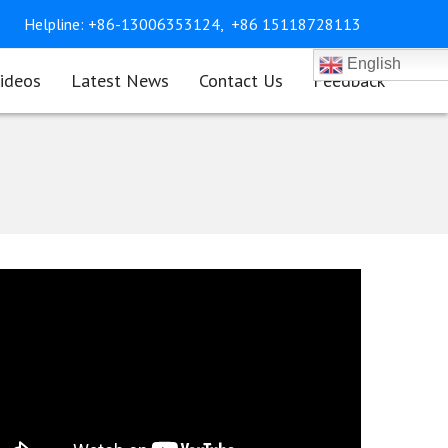
Helpline:
+86-13006353124,
+86 15118728113
English
ideos
Latest News
Contact Us
Feedback