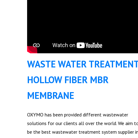
WASTE WATER TREATMEN
HOLLOW FIBER MBR
MEMBRANE
OXYMO has been provided different wastewater
solutions for our clients all over the world. We aim t
be the best wastewater treatment system supplier i