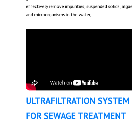
effectively remove impurities, suspended solids, alga
and microorganisms in the water,
ULTRAFILTRATION SYSTEM
FOR SEWAGE TREATMENT