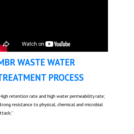
MBR WASTE WATER
TREATMENT PROCESS
High retention rate and high water permeability rate;
trong resistance to physical, chemical and microbial
ttack;”