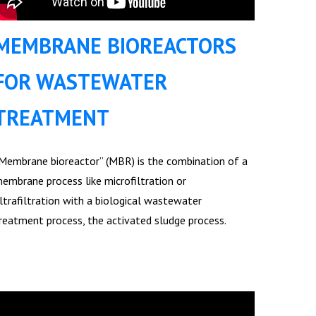
MEMBRANE BIOREACTORS
FOR WASTEWATER
TREATMENT
Membrane bioreactor” (MBR) is the combination of a
embrane process like microfiltration or
ltrafiltration with a biological wastewater
reatment process, the activated sludge process.