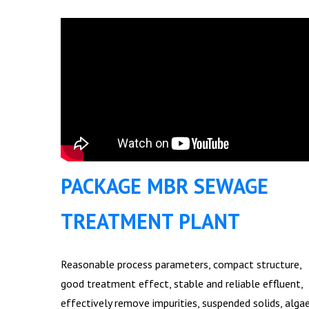
PACKAGE MBR SEWAGE
TREATMENT PLANT
Reasonable process parameters, compact structure,
good treatment effect, stable and reliable effluent,
effectively remove impurities, suspended solids, alga