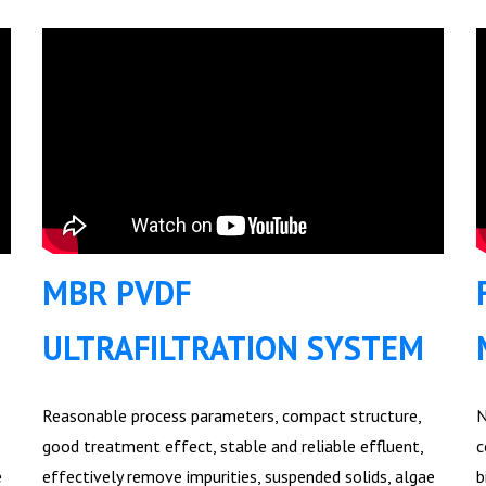
MBR PVDF
ULTRAFILTRATION SYSTEM
Reasonable process parameters, compact structure,
N
good treatment effect, stable and reliable effluent,
c
e
effectively remove impurities, suspended solids, algae
b