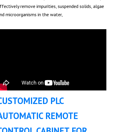
ffectively remove impurities, suspended solids, algae
nd microorganisms in the water,
CUSTOMIZED PLC
AUTOMATIC REMOTE
CONTROL CABINET FOR