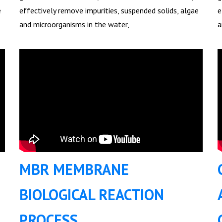
e
effectively remove impurities, suspended solids, algae
e
and microorganisms in the water,
a
MBR MEMBRANE
BIOLOGICAL REACTION
PROCESS