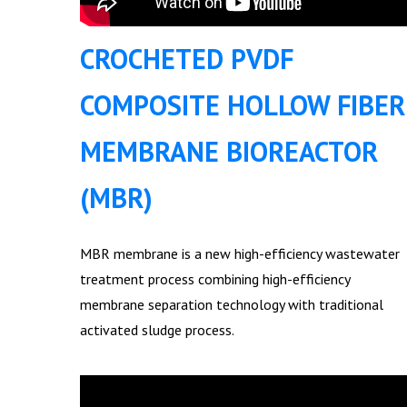
CROCHETED PVDF
COMPOSITE HOLLOW FIBER
MEMBRANE BIOREACTOR
(MBR)
MBR membrane is a new high-efficiency wastewater
treatment process combining high-efficiency
membrane separation technology with traditional
activated sludge process.