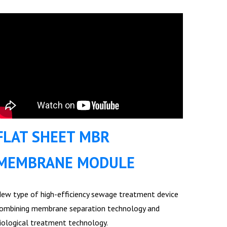
FLAT SHEET MBR
MEMBRANE MODULE
ew type of high-efficiency sewage treatment device
ombining membrane separation technology and
iological treatment technology.