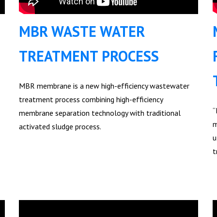
MBR WASTE WATER
TREATMENT PROCESS
MBR membrane is a new high-efficiency wastewater
treatment process combining high-efficiency
“
membrane separation technology with traditional
m
activated sludge process.
u
t