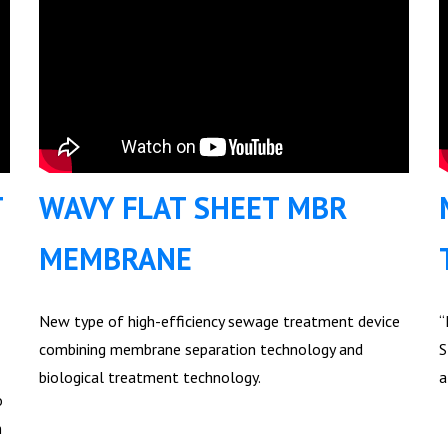
T
WAVY FLAT SHEET MBR
MEMBRANE
New type of high-efficiency sewage treatment device
“
combining membrane separation technology and
S
biological treatment technology.
a
o
n