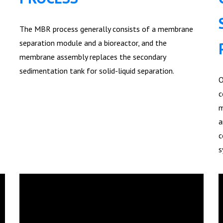
The MBR process generally consists of a membrane
separation module and a bioreactor, and the
membrane assembly replaces the secondary
sedimentation tank for solid-liquid separation.
O
c
m
a
c
s