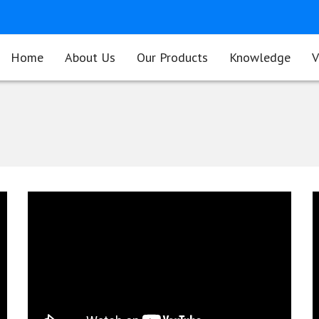
Home
About Us
Our Products
Knowledge
V