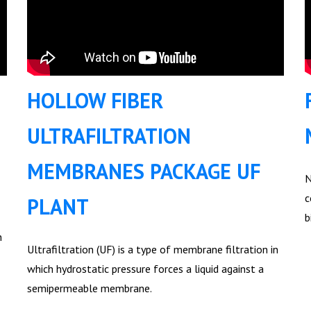
HOLLOW FIBER
ULTRAFILTRATION
MEMBRANES PACKAGE UF
N
c
PLANT
b
n
Ultrafiltration (UF) is a type of membrane filtration in
which hydrostatic pressure forces a liquid against a
semipermeable membrane.