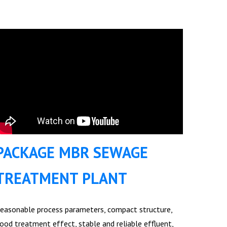
PACKAGE MBR SEWAGE
TREATMENT PLANT
easonable process parameters, compact structure,
ood treatment effect, stable and reliable effluent,