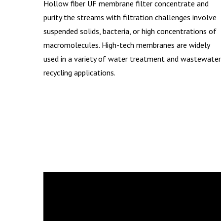
Hollow fiber UF membrane filter concentrate and
purity the streams with filtration challenges involve
suspended solids, bacteria, or high concentrations of
macromolecules. High-tech membranes are widely
used in a variety of water treatment and wastewater
recycling applications.