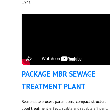
China.
PACKAGE MBR SEWAGE
TREATMENT PLANT
Reasonable process parameters, compact structure,
good treatment effect, stable and reliable effluent,