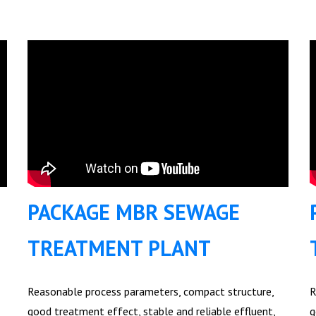
PACKAGE MBR SEWAGE
TREATMENT PLANT
Reasonable process parameters, compact structure,
R
good treatment effect, stable and reliable effluent,
g