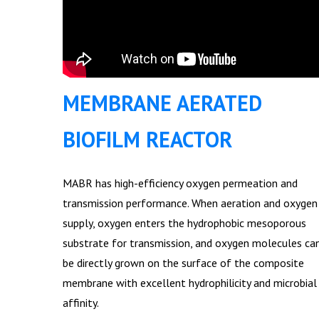
MEMBRANE AERATED
BIOFILM REACTOR
MABR has high-efficiency oxygen permeation and
transmission performance. When aeration and oxygen
supply, oxygen enters the hydrophobic mesoporous
substrate for transmission, and oxygen molecules ca
be directly grown on the surface of the composite
membrane with excellent hydrophilicity and microbial
affinity.