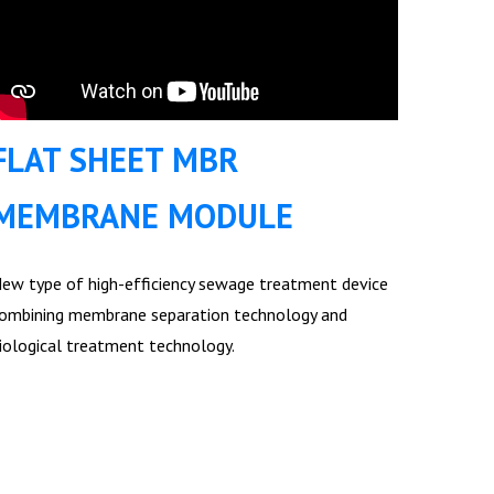
FLAT SHEET MBR
MEMBRANE MODULE
ew type of high-efficiency sewage treatment device
ombining membrane separation technology and
iological treatment technology.