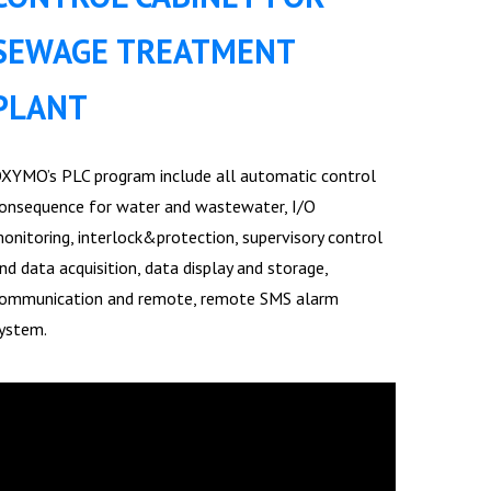
SEWAGE TREATMENT
PLANT
XYMO’s PLC program include all automatic control
onsequence for water and wastewater, I/O
onitoring, interlock&protection, supervisory control
nd data acquisition, data display and storage,
ommunication and remote, remote SMS alarm
ystem.