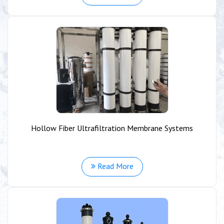
Hollow Fiber Ultrafiltration Membrane Systems
Read More