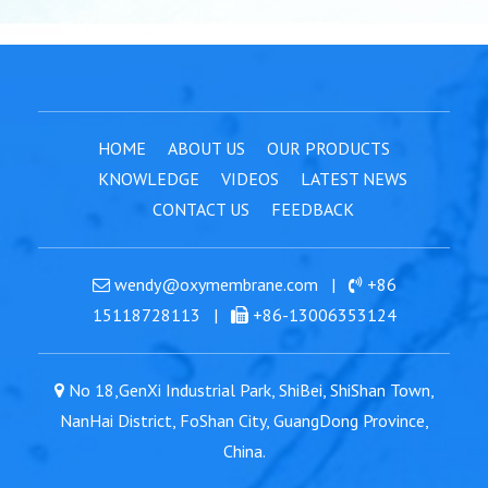
HOME
ABOUT US
OUR PRODUCTS
KNOWLEDGE
VIDEOS
LATEST NEWS
CONTACT US
FEEDBACK
wendy@oxymembrane.com
|
+86
15118728113
|
+86-13006353124
No 18,GenXi Industrial Park, ShiBei, ShiShan Town,
NanHai District, FoShan City, GuangDong Province,
China.