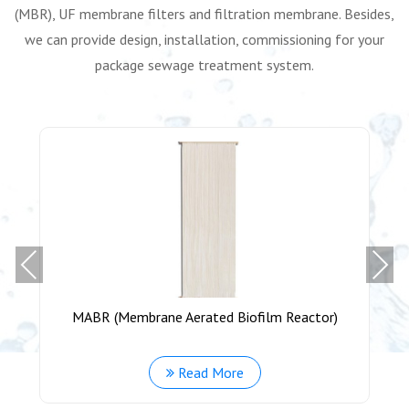
(MBR), UF membrane filters and filtration membrane. Besides,
we can provide design, installation, commissioning for your
package sewage treatment system.
Previous
Next
MABR (Membrane Aerated Biofilm Reactor)
Read More