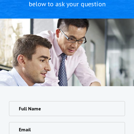
below to ask your question