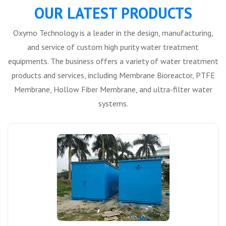
OUR LATEST PRODUCTS
Oxymo Technology is a leader in the design, manufacturing,
and service of custom high purity water treatment
equipments. The business offers a variety of water treatment
products and services, including Membrane Bioreactor, PTFE
Membrane, Hollow Fiber Membrane, and ultra-filter water
systems.