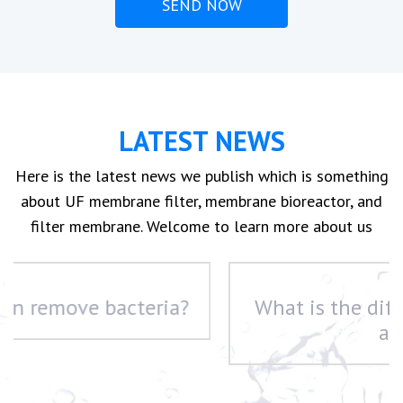
LATEST NEWS
Here is the latest news we publish which is something
about UF membrane filter, membrane bioreactor, and
filter membrane. Welcome to learn more about us
What is the difference between UF
and RO?