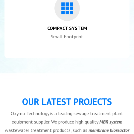
COMPACT SYSTEM
Small Footprint
OUR LATEST PROJECTS
Oxymo Technology is a leading sewage treatment plant
equipment supplier. We produce high quality
MBR system
wastewater treatment products, such as
membrane bioreactor