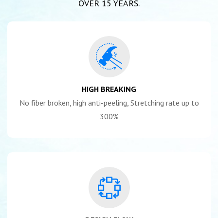
OVER 15 YEARS.
HIGH BREAKING
No fiber broken, high anti-peeling, Stretching rate up to
300%