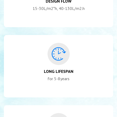
DESIGN FLOW
15-30L/m2*h, 40-130L/m2.h
LONG LIFESPAN
for 5-8years