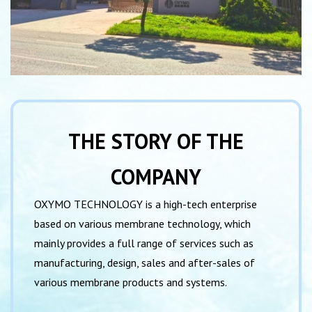
THE STORY OF THE
COMPANY
OXYMO TECHNOLOGY is a high-tech enterprise
based on various membrane technology, which
mainly provides a full range of services such as
manufactur­ing, design, sales and after-sales of
various membrane products and systems.