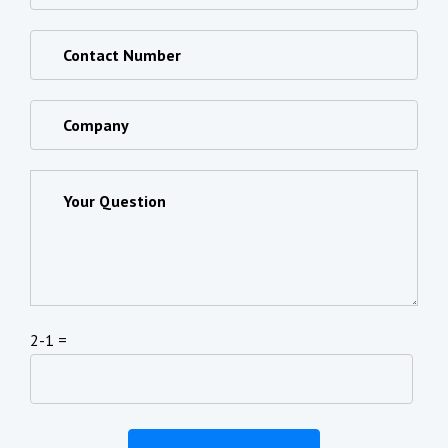
2-1 =