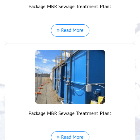
Package MBR Sewage Treatment Plant
Read More
Package MBR Sewage Treatment Plant
Read More