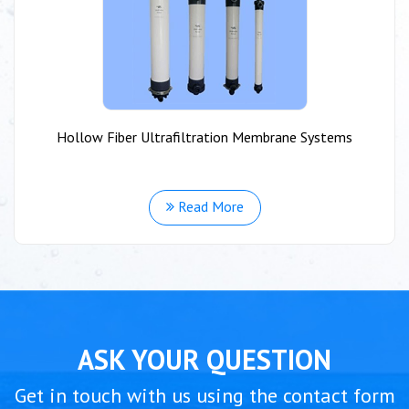
Hollow Fiber Ultrafiltration Membrane Systems
Read More
ASK YOUR QUESTION
Get in touch with us using the contact form