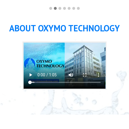
ABOUT OXYMO TECHNOLOGY