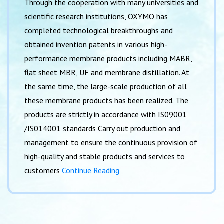
Through the cooperation with many universities and
scientific research institutions, OXYMO has
completed technological breakthroughs and
obtained invention patents in various high-
performance membrane prod­ucts including MABR,
flat sheet MBR, UF and mem­brane distillation. At
the same time, the large-scale production of all
these membrane products has been realized. The
products are strictly in accordance with IS09001
/IS014001 standards Carry out production and
management to ensure the continuous provision of
high-quality and stable products and services to
customers
Continue Reading