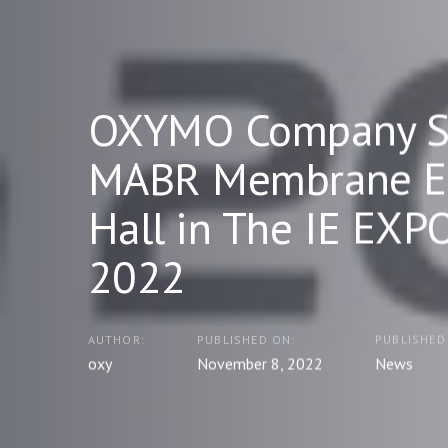
OXYMO Company S
MABR Membrane Ex
Hall in The IE EXP
2022
AUTHOR:
PUBLISHED ON:
PUBLISHED 
oxy
November 8, 2022
News