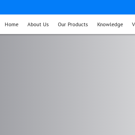
Home
About Us
Our Products
Knowledge
V