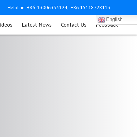
Helpline:
+86-13006353124,
+86 15118728113
English
ideos
Latest News
Contact Us
Feedback