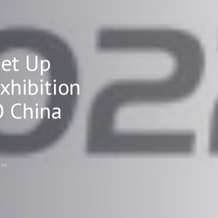
et Up
hibition
O China
IN: