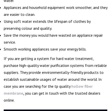
water.
Appliances and household equipment work smoother, and they
are easier to clean.
Using soft water extends the lifespan of clothes by
preserving colour and quality.
Save the money you would have wasted on appliance repair
service.
Smooth working appliances save your energy bills.
If you are getting a system for hard water treatment,
purchase high-quality water purification systems from reliable
suppliers. They provide environmentally-friendly products to
establish sustainable usages of water around the world. In
case you are searching for the tp quality
hollow fiber
membrane
,
you can get in touch with the trusted dealers
online.