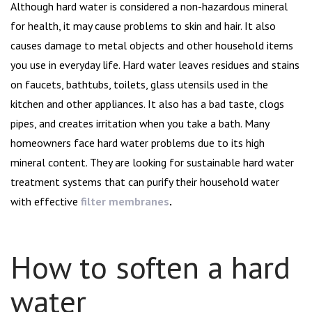
navigation
Although hard water is considered a non-hazardous mineral
for health, it may cause problems to skin and hair. It also
causes damage to metal objects and other household items
you use in everyday life. Hard water leaves residues and stains
on faucets, bathtubs, toilets, glass utensils used in the
kitchen and other appliances. It also has a bad taste, clogs
pipes, and creates irritation when you take a bath. Many
homeowners face hard water problems due to its high
mineral content. They are looking for sustainable hard water
treatment systems that can purify their household water
with effective
filter membranes
.
How to soften a hard
water