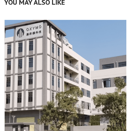
YOU MAY ALSO LIKE