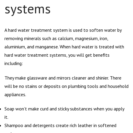
systems
A hard water treatment system is used to soften water by
removing minerals such as calcium, magnesium, iron,
aluminium, and manganese. When hard water is treated with
hard water treatment systems, you will get benefits
including:
They make glassware and mirrors cleaner and shinier. There
will be no stains or deposits on plumbing tools and household
appliances.
Soap won’t make curd and sticky substances when you apply
it.
Shampoo and detergents create rich leather in softened