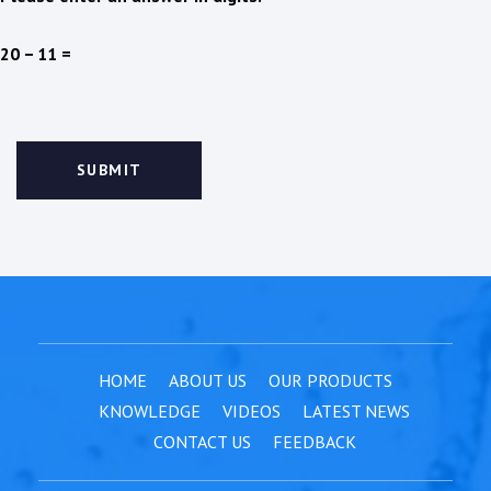
20 − 11 =
HOME
ABOUT US
OUR PRODUCTS
KNOWLEDGE
VIDEOS
LATEST NEWS
CONTACT US
FEEDBACK