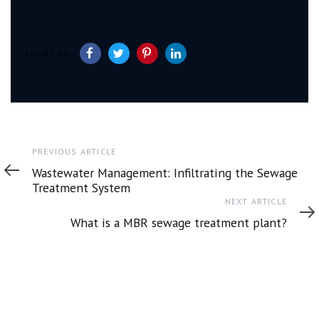
SHARE ON
Previous
PREVIOUS ARTICLE
Article
Wastewater Management: Infiltrating the Sewage
Treatment System
Next
NEXT ARTICLE
Article
What is a MBR sewage treatment plant?