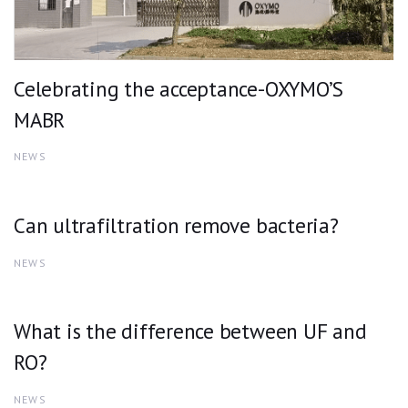
Celebrating the acceptance-OXYMO’S
MABR
NEWS
Can ultrafiltration remove bacteria?
NEWS
What is the difference between UF and
RO?
NEWS