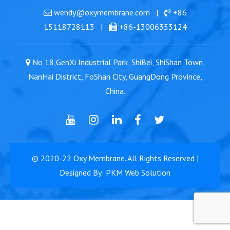
wendy@oxymembrane.com
|
+86
15118728113
|
+86-13006353124
No 18,GenXi Industrial Park, ShiBei, ShiShan Town,
NanHai District, FoShan City, GuangDong Province,
China.
© 2020-22
Oxy Membrane
. All Rights Reserved |
Designed By: PKM Web Solution