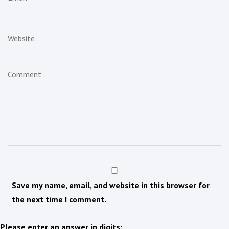
Save my name, email, and website in this browser for
the next time I comment.
Please enter an answer in digits: