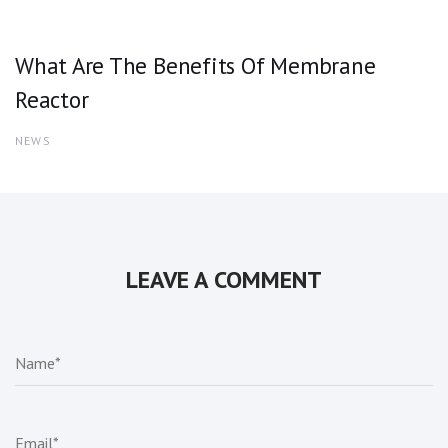
What Are The Benefits Of Membrane
Reactor
NEWS
LEAVE A COMMENT