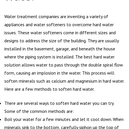
Water treatment companies are inventing a variety of
appliances and water softeners to overcome hard water
issues. These water softeners come in different sizes and
designs to address the size of the building. They are usually
installed in the basement, garage, and beneath the house
where the piping system is installed. The best hard water
solution allows water to pass through the double spiral flow
form, causing an implosion in the water. This process will
soften minerals such as calcium and magnesium in hard water.
Here are a few methods to soften hard water.
There are several ways to soften hard water you can try.
Some of the common methods are:
Boil your water for a few minutes and let it cool down. When
minerals sink to the bottom, carefully siphon up the top of