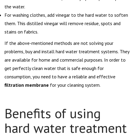
the water.
For washing clothes, add vinegar to the hard water to soften
them. This distilled vinegar will remove residue, spots and
stains on fabrics.
If the above-mentioned methods are not solving your
problems, buy and install hard water treatment systems. They
are available for home and commercial purposes. In order to
get perfectly clean water that is safe enough for
consumption, you need to have a reliable and effective
filtration membrane
for your cleaning system.
Benefits of using
hard water treatment