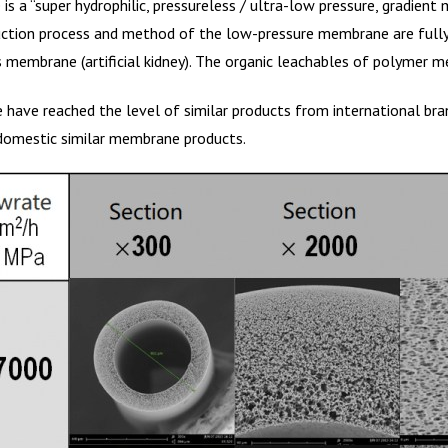
 a “super hydrophilic, pressureless / ultra-low pressure, gradient 
on process and method of the low-pressure membrane are fully ca
 membrane (artificial kidney). The organic leachables of polymer m
e have reached the level of similar products from international b
r domestic similar membrane products.