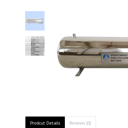
Prodcut Details
Reviews (0)