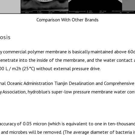
Comparison With Other Brands
osis
y commercial polymer membrane is basically maintained above 60de
enetrate into the inside of the membrane, and the water contact a
0 L / m2h (25°C) without external pressure drive.
onal Oceanic Administration Tianjin Desalination and Comprehensive 
 Association, hydroblue’s super-low pressure membrane water con
ccuracy of 0.05 micron (which is equivalent to one in ten-thousand of
nd microbes will be removed. (The average diameter of bacteria is