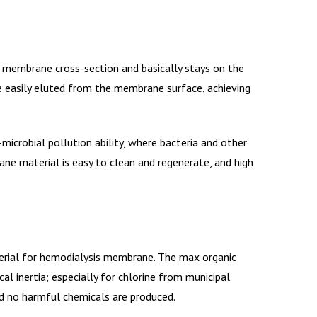
 membrane cross-section and basically stays on the
e easily eluted from the membrane surface, achieving
microbial pollution ability, where bacteria and other
ne material is easy to clean and regenerate, and high
erial for hemodialysis membrane. The max organic
al inertia; especially for chlorine from municipal
nd no harmful chemicals are produced.