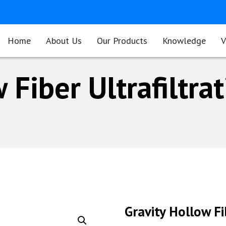
Home
About Us
Our Products
Knowledge
V
 Fiber Ultrafiltra
Gravity Hollow F