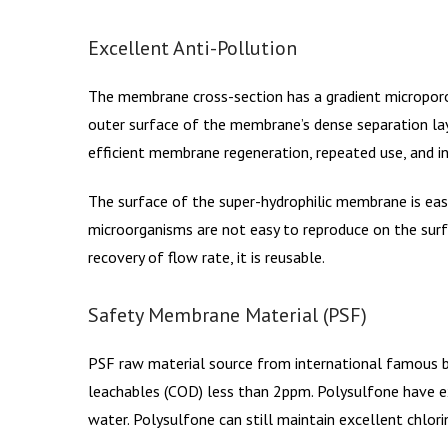
Excellent Anti-Pollution
The membrane cross-section has a gradient microporo
outer surface of the membrane’s dense separation lay
efficient membrane regeneration, repeated use, and inc
The surface of the super-hydrophilic membrane is easy 
microorganisms are not easy to reproduce on the surf
recovery of flow rate, it is reusable.
Safety Membrane Material (PSF)
PSF raw material source from international famous b
leachables (COD) less than 2ppm. Polysulfone have exce
water. Polysulfone can still maintain excellent chlor