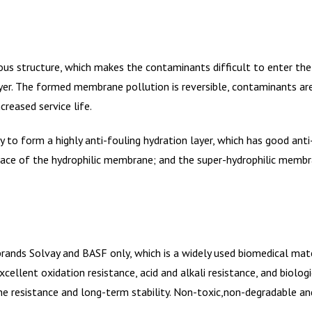
us structure, which makes the contaminants difficult to enter the
er. The formed membrane pollution is reversible, contaminants ar
reased service life.
to form a highly anti-fouling hydration layer, which has good anti-
ace of the hydrophilic membrane; and the super-hydrophilic membra
rands Solvay and BASF only, which is a widely used biomedical mat
llent oxidation resistance, acid and alkali resistance, and biologic
ine resistance and long-term stability. Non-toxic,non-degradable a