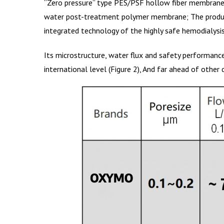
“Zero pressure” type PES/PSF hollow fiber membrane is
water post-treatment polymer membrane; The producti
integrated technology of the highly safe hemodialysis
Its microstructure, water flux and safety performanc
international level (Figure 2), And far ahead of othe