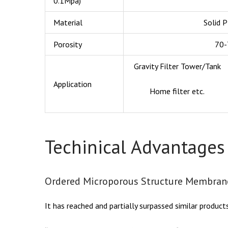
0.1Mpa)
Material
Solid 
Porosity
70
Gravity Filter Tower/Tank
Application
Home filter etc.
Techinical Advantages
Ordered Microporous Structure Membran
It has reached and partially surpassed similar product