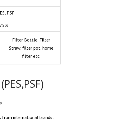
PES, PSF
-75%
Filter Bottle, Filter
Straw, filter pot, home
filter etc.
 (PES,PSF)
e
s from international brands .