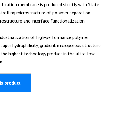
filtration membrane is produced strictly with State-
trolling microstructure of polymer separation
structure and interface functionalization
ndustrialization of high-performance polymer
per hydrophilicity, gradient microporous structure,
is the highest technology product in the ultra-low
n.