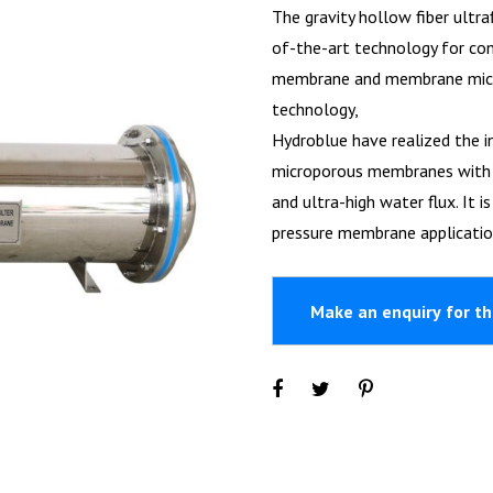
The gravity hollow fiber ultra
of-the-art technology for con
membrane and membrane micro
technology,
Hydroblue have realized the i
microporous membranes with su
and ultra-high water flux. It 
pressure membrane applicatio