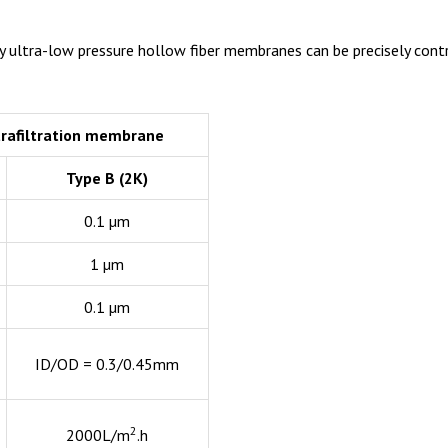
y ultra-low pressure hollow fiber membranes can be precisely contro
trafiltration membrane
Type B (2K)
0.1 µm
1 µm
0.1 µm
ID/OD = 0.3/0.45mm
2
2000L/m
.h