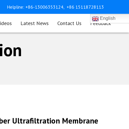
Helpline:
+86-13006353124,
+86 15118728113
English
ideos
Latest News
Contact Us
Feedback
tion
iber Ultrafiltration Membrane