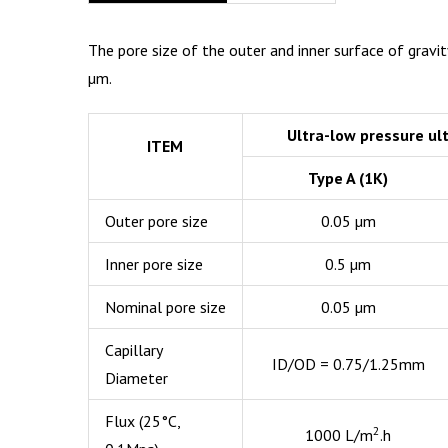
The pore size of the outer and inner surface of gravit
µm.
Ultra-low pressure ul
ITEM
Type A (1K)
Outer pore size
0.05 µm
Inner pore size
0.5 µm
Nominal pore size
0.05 µm
Capillary
ID/OD = 0.75/1.25mm
Diameter
Flux (25°C,
2
1000 L/m
.h