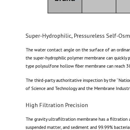
Super-Hydrophilic, Pressureless Self-Osm
The water contact angle on the surface of an ordinar
the super-hydrophilic polymer membrane can quickly p
type polysulfone hollow fiber membrane can reach 30
The third-party authoritative inspection by the “Nati
of Science and Technology and the Membrane Industry
High Filtration Precision
The gravity ultrafiltration membrane has a filtration a
suspended matter, and sediment and 99.99% bacteria a