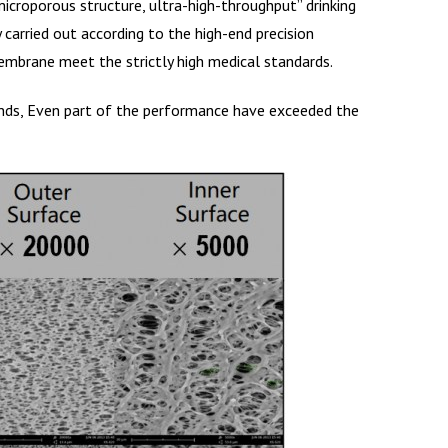
microporous structure, ultra-high-throughput” drinking
rried out according to the high-end precision
embrane meet the strictly high medical standards.
rands, Even part of the performance have exceeded the