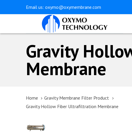
Skip
Skip
Email us:
oxymo@oxymembrane.com
links
to
primary
navigation
Skip
Gravity Hollow
to
content
Membrane
Home
Gravity Membrane Filter Product
Gravity Hollow Fiber Ultrafiltration Membrane