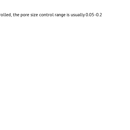
lled, the pore size control range is usually 0.05-0.2