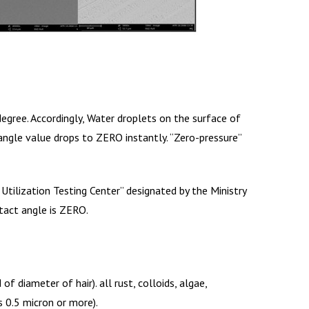
gree. Accordingly, Water droplets on the surface of
ngle value drops to ZERO instantly. “Zero-pressure”
Utilization Testing Center” designated by the Ministry
tact angle is ZERO.
 diameter of hair). all rust, colloids, algae,
 0.5 micron or more).