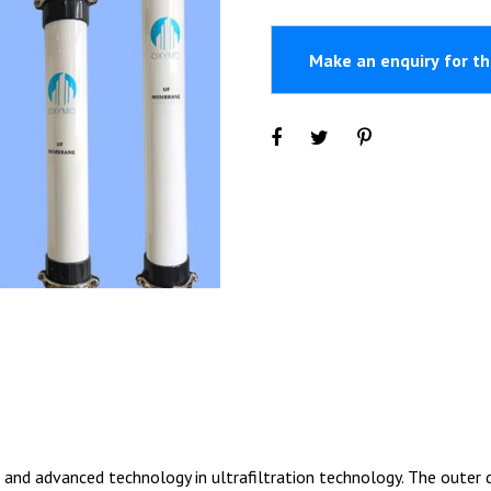
d advanced technology in ultrafiltration technology. The outer di