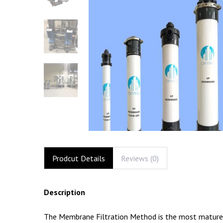
Prodcut Details
Reviews (0)
Description
The Membrane Filtration Method is the most mature an