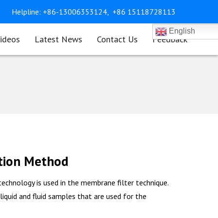
Helpline:
+86-13006353124,
+86 15118728113
English
ideos
Latest News
Contact Us
Feedback
tion Method
echnology is used in the membrane filter technique.
 liquid and fluid samples that are used for the