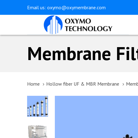
Skip
Skip
Email us:
oxymo@oxymembrane.com
links
to
primary
navigation
Skip
Membrane Fil
to
content
Home
Hollow fiber UF & MBR Membrane
Membr