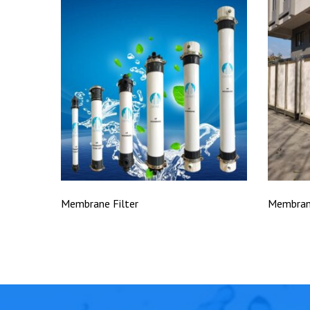
Membrane Filter
Membran