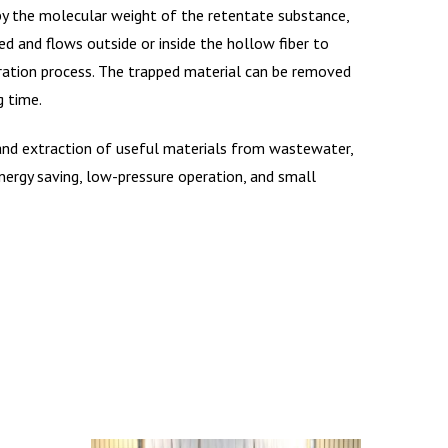
 by the molecular weight of the retentate substance,
d and flows outside or inside the hollow fiber to
tration process. The trapped material can be removed
g time.
, and extraction of useful materials from wastewater,
energy saving, low-pressure operation, and small