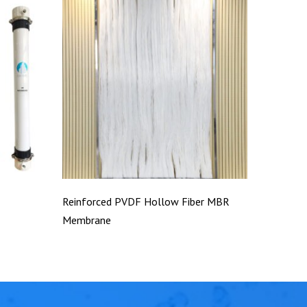
Reinforced PVDF Hollow Fiber MBR
Membrane