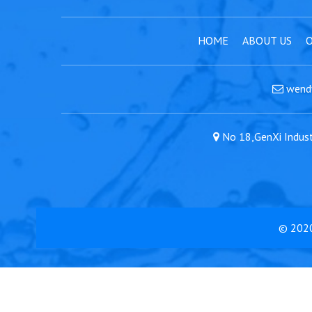
HOME
ABOUT US
O
wend
No 18,GenXi Industr
© 202