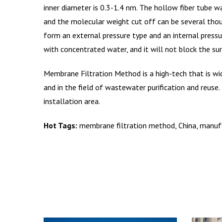
inner diameter is 0.3-1.4 nm. The hollow fiber tube w
and the molecular weight cut off can be several thou
form an external pressure type and an internal pressu
with concentrated water, and it will not block the s
Membrane Filtration Method is a high-tech that is wid
and in the field of wastewater purification and reuse
installation area.
Hot Tags:
membrane filtration method, China, manufac