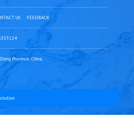
NTACT US
FEEDBACK
6353124
gDong Province, China.
Solution