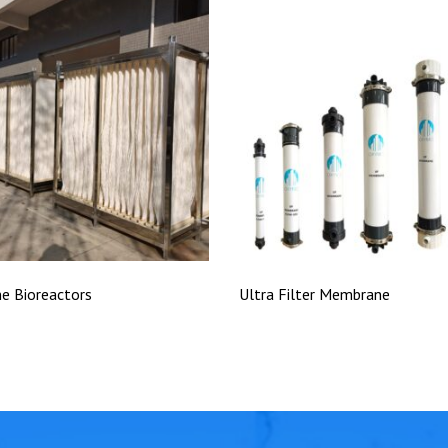
e Bioreactors
Ultra Filter Membrane