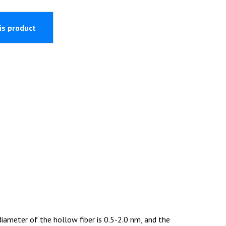
ameter of the hollow fiber is 0.5-2.0 nm, and the