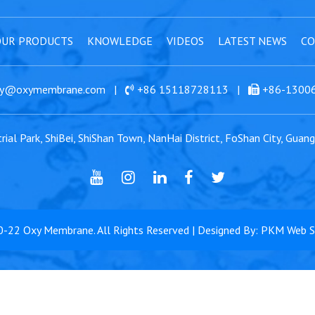
UR PRODUCTS
KNOWLEDGE
VIDEOS
LATEST NEWS
CO
y@oxymembrane.com
|
+86 15118728113
|
+86-1300
ial Park, ShiBei, ShiShan Town, NanHai District, FoShan City, Guan
0-22
Oxy Membrane
. All Rights Reserved | Designed By: PKM Web 