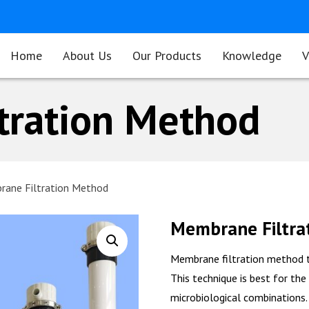
Home
About Us
Our Products
Knowledge
V
tration Method
ane Filtration Method
Membrane Filtra
Membrane filtration method t
This technique is best for the
microbiological combinations.