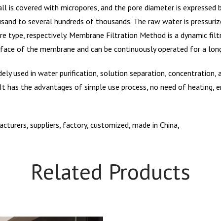
all is covered with micropores, and the pore diameter is expressed
sand to several hundreds of thousands. The raw water is pressurize
re type, respectively. Membrane Filtration Method is a dynamic fil
urface of the membrane and can be continuously operated for a lon
ely used in water purification, solution separation, concentration
. It has the advantages of simple use process, no need of heating, 
turers, suppliers, factory, customized, made in China,
Related Products