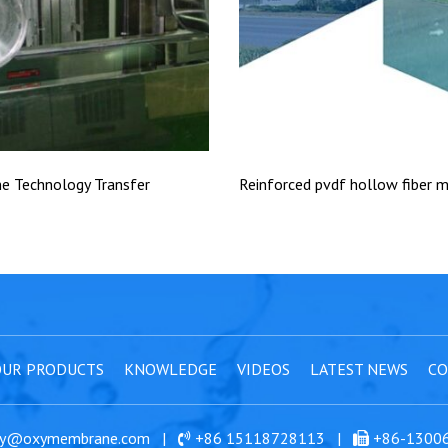
 Technology Transfer
Reinforced pvdf hollow fiber
UR PRODUCTS
KNOWLEDGE
VIDEOS
LATEST NEWS
CO
y@oxymembrane.com
|
+86 15118728113
|
+86-1300