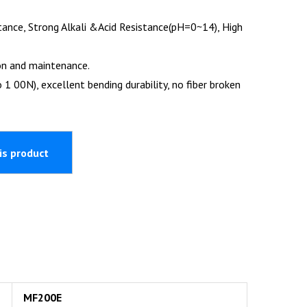
tance, Strong Alkali &Acid Resistance(pH=0~14), High
on and maintenance.
 1 00N), excellent bending durability, no fiber broken
MF200E