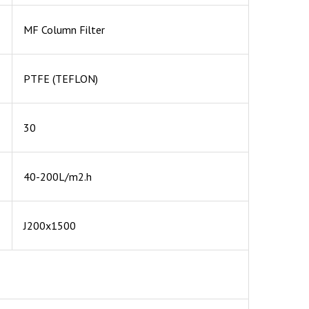
MF Column Filter
PTFE (TEFLON)
30
40-200L/m2.h
J200x1500