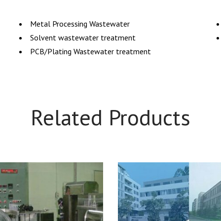
Metal Processing Wastewater
Solvent wastewater treatment
PCB/Plating Wastewater treatment
Related Products