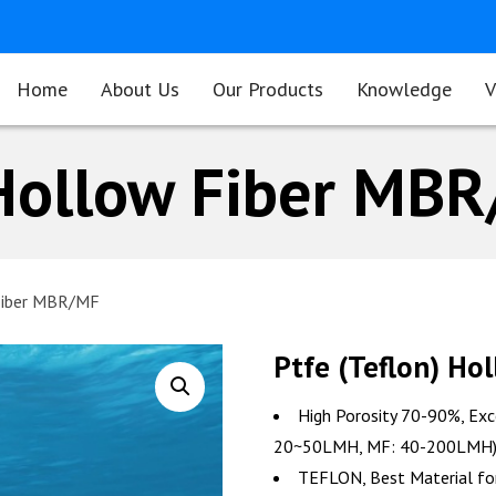
Home
About Us
Our Products
Knowledge
V
 Hollow Fiber MB
 Fiber MBR/MF
Ptfe (Teflon) H
High Porosity 70-90%, Exc
20~50LMH, MF: 40-200LMH
TEFLON, Best Material for