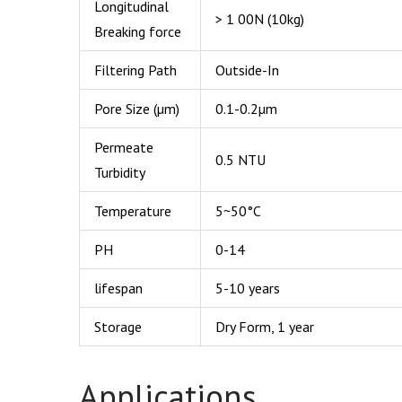
Longitudinal
> 1 00N (10kg)
Breaking force
Filtering Path
Outside-In
Pore Size (µm)
0.1-0.2µm
Permeate
0.5 NTU
Turbidity
Temperature
5~50°C
PH
0-14
lifespan
5-10 years
Storage
Dry Form, 1 year
Applications