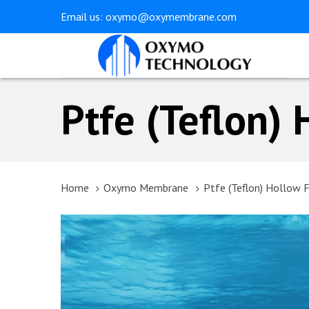
Skip
Skip
Email us:
oxymo@oxymembrane.com
links
to
primary
navigation
Skip
Ptfe (Teflon)
to
content
Home
Oxymo Membrane
Ptfe (Teflon) Hollow