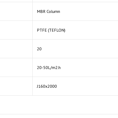
MBR Column
PTFE (TEFLON)
20
20-50L/m2.h
J160x2000