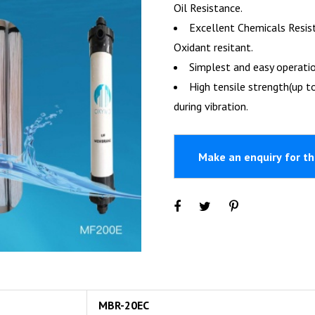
Oil Resistance.
Excellent Chemicals Resis
Oxidant resitant.
Simplest and easy operati
High tensile strength(up to
during vibration.
MBR-20EC