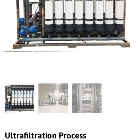
Ultrafiltration Process