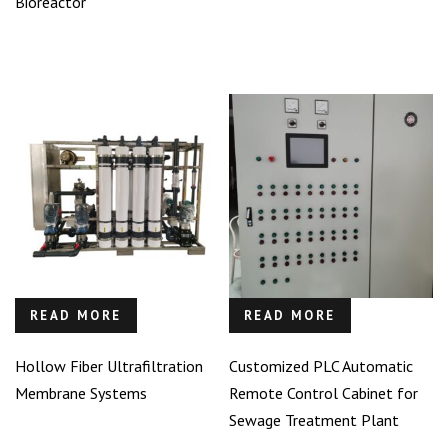
Bioreactor
READ MORE
READ MORE
Hollow Fiber Ultrafiltration
Customized PLC Automatic
Membrane Systems
Remote Control Cabinet for
Sewage Treatment Plant