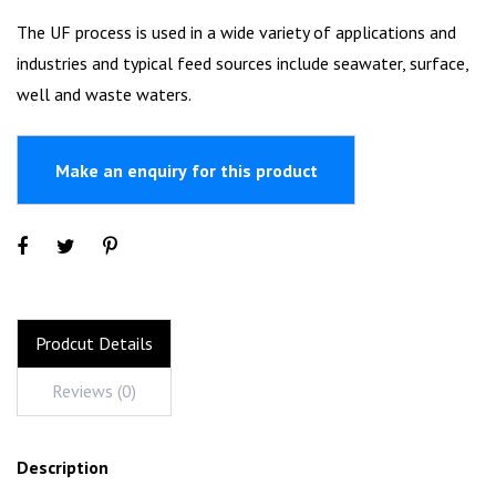
The UF process is used in a wide variety of applications and
industries and typical feed sources include seawater, surface,
well and waste waters.
Prodcut Details
Reviews (0)
Description