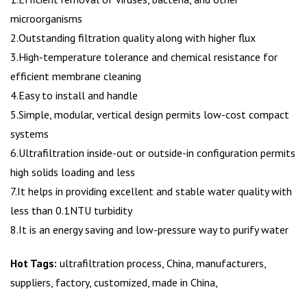
microorganisms
2.Outstanding filtration quality along with higher flux
3.High-temperature tolerance and chemical resistance for
efficient membrane cleaning
4.Easy to install and handle
5.Simple, modular, vertical design permits low-cost compact
systems
6.Ultrafiltration inside-out or outside-in configuration permits
high solids loading and less
7.It helps in providing excellent and stable water quality with
less than 0.1NTU turbidity
8.It is an energy saving and low-pressure way to purify water
Hot Tags:
ultrafiltration process, China, manufacturers,
suppliers, factory, customized, made in China,