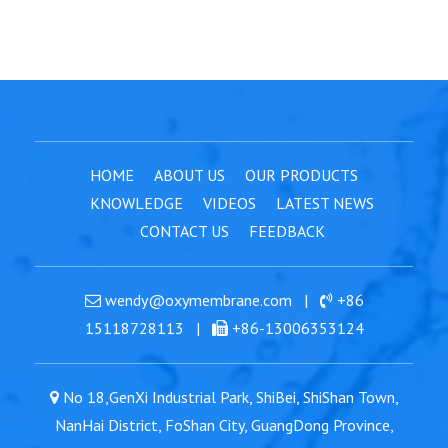
HOME
ABOUT US
OUR PRODUCTS
KNOWLEDGE
VIDEOS
LATEST NEWS
CONTACT US
FEEDBACK
wendy@oxymembrane.com
|
+86
15118728113
|
+86-13006353124
No 18,GenXi Industrial Park, ShiBei, ShiShan Town,
NanHai District, FoShan City, GuangDong Province,