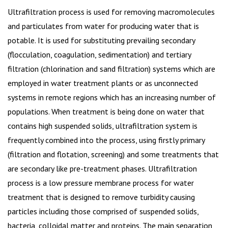
Ultrafiltration process is used for removing macromolecules
and particulates from water for producing water that is
potable. It is used for substituting prevailing secondary
(flocculation, coagulation, sedimentation) and tertiary
filtration (chlorination and sand filtration) systems which are
employed in water treatment plants or as unconnected
systems in remote regions which has an increasing number of
populations. When treatment is being done on water that
contains high suspended solids, ultrafiltration system is
frequently combined into the process, using firstly primary
(filtration and flotation, screening) and some treatments that
are secondary like pre-treatment phases. Ultrafiltration
process is a low pressure membrane process for water
treatment that is designed to remove turbidity causing
particles including those comprised of suspended solids,
bacteria, colloidal matter and proteins. The main separation