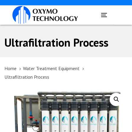
Skip
Skip
links
to
Toggle
primary
navigation
navigation
Skip
Ultrafiltration Process
to
content
Home
Water Treatment Equipment
Ultrafiltration Process