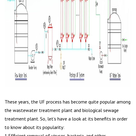
These years, the UF process has become quite popular among
the wastewater treatment plant and biological sewage
treatment plant. So, let’s have a look at its benefits in order
to know about its popularity:
1.Efficient removal of viruses, bacteria, and other