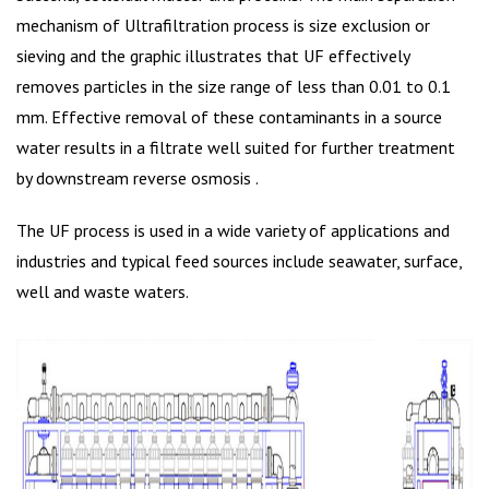
mechanism of Ultrafiltration process is size exclusion or
sieving and the graphic illustrates that UF effectively
removes particles in the size range of less than 0.01 to 0.1
mm. Effective removal of these contaminants in a source
water results in a filtrate well suited for further treatment
by downstream reverse osmosis .
The UF process is used in a wide variety of applications and
industries and typical feed sources include seawater, surface,
well and waste waters.