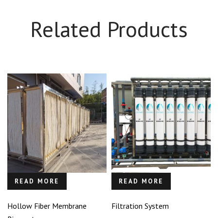
Related Products
READ MORE
READ MORE
Hollow Fiber Membrane
Filtration System