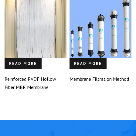
READ MORE
READ MORE
Reinforced PVDF Hollow
Membrane Filtration Method
Fiber MBR Membrane