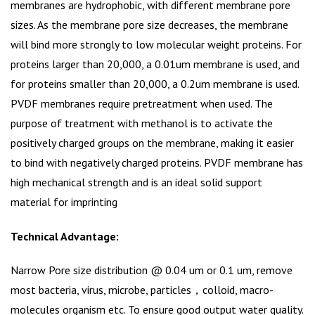
membranes are hydrophobic, with different membrane pore
sizes. As the membrane pore size decreases, the membrane
will bind more strongly to low molecular weight proteins. For
proteins larger than 20,000, a 0.01um membrane is used, and
for proteins smaller than 20,000, a 0.2um membrane is used.
PVDF membranes require pretreatment when used. The
purpose of treatment with methanol is to activate the
positively charged groups on the membrane, making it easier
to bind with negatively charged proteins. PVDF membrane has
high mechanical strength and is an ideal solid support
material for imprinting
Technical Advantage:
Narrow Pore size distribution @ 0.04 um or 0.1 um, remove
most bacteria, virus, microbe, particles，colloid, macro-
molecules organism etc. To ensure good output water quality.