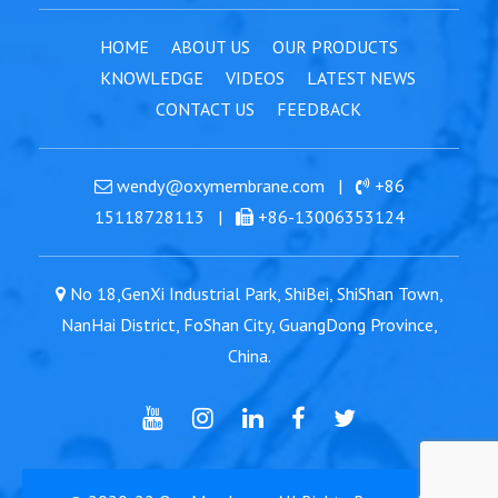
HOME
ABOUT US
OUR PRODUCTS
KNOWLEDGE
VIDEOS
LATEST NEWS
CONTACT US
FEEDBACK
wendy@oxymembrane.com
|
+86
15118728113
|
+86-13006353124
No 18,GenXi Industrial Park, ShiBei, ShiShan Town,
NanHai District, FoShan City, GuangDong Province,
China.