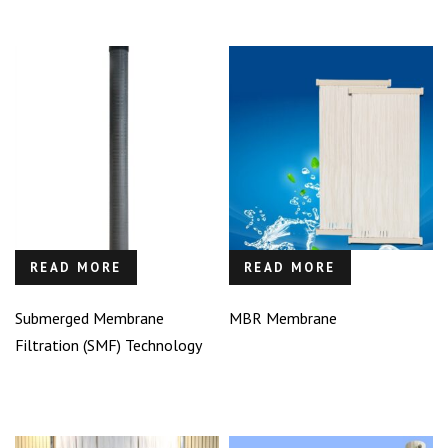
READ MORE
READ MORE
Submerged Membrane
MBR Membrane
Filtration (SMF) Technology