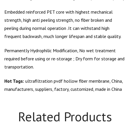
Embedded reinforced PET core with highest mechanical
strength, high anti peeling strength, no fiber broken and
peeling during normal operation .It can withstand high
frequent backwash, much longer lifespan and stable quality.
Permanently Hydrophilic Modification, No wet treatment
required before using or re-storage ; Dry form for storage and
transportation.
Hot Tags:
ultrafiltration pvdf hollow fiber membrane, China,
manufacturers, suppliers, factory, customized, made in China
Related Products