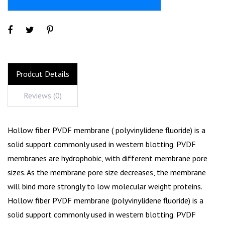
Prodcut Details
Reviews (0)
Hollow fiber PVDF membrane ( polyvinylidene fluoride) is a
solid support commonly used in western blotting. PVDF
membranes are hydrophobic, with different membrane pore
sizes. As the membrane pore size decreases, the membrane
will bind more strongly to low molecular weight proteins.
Hollow fiber PVDF membrane (polyvinylidene fluoride) is a
solid support commonly used in western blotting. PVDF