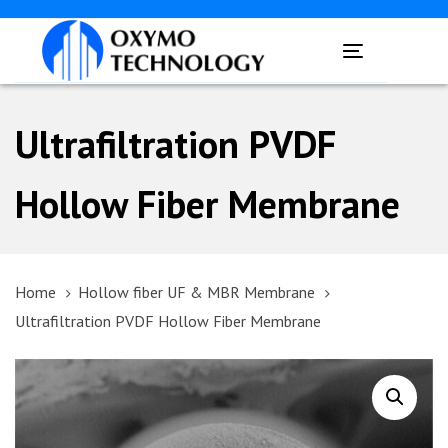
Skip
Skip
links
to
Toggle
primary
navigation
navigation
Skip
Ultrafiltration PVDF
to
content
Hollow Fiber Membrane
Home
Hollow fiber UF & MBR Membrane
Ultrafiltration PVDF Hollow Fiber Membrane