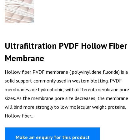
Ultrafiltration PVDF Hollow Fiber
Membrane
Hollow fiber PVDF membrane ( polyvinylidene fluoride) is a
solid support commonly used in western blotting. PVDF
membranes are hydrophobic, with different membrane pore
sizes. As the membrane pore size decreases, the membrane
will bind more strongly to low molecular weight proteins.
Hollow fiber…