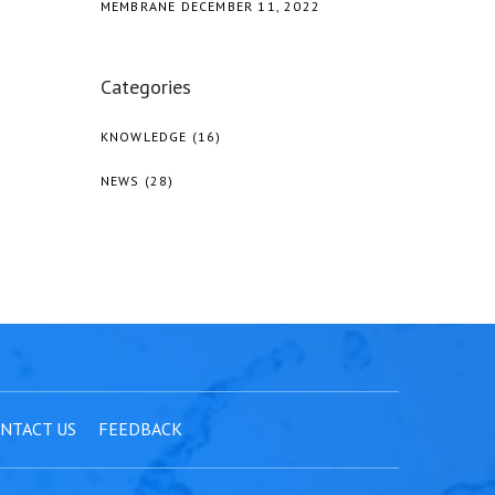
MEMBRANE
DECEMBER 11, 2022
Categories
KNOWLEDGE
(16)
NEWS
(28)
NTACT US
FEEDBACK