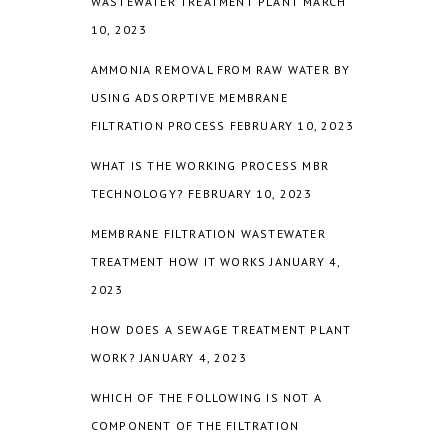
WASTEWATER TREATMENT PLANT
MARCH
10, 2023
AMMONIA REMOVAL FROM RAW WATER BY
USING ADSORPTIVE MEMBRANE
FILTRATION PROCESS
FEBRUARY 10, 2023
WHAT IS THE WORKING PROCESS MBR
TECHNOLOGY?
FEBRUARY 10, 2023
MEMBRANE FILTRATION WASTEWATER
TREATMENT HOW IT WORKS
JANUARY 4,
2023
HOW DOES A SEWAGE TREATMENT PLANT
WORK?
JANUARY 4, 2023
WHICH OF THE FOLLOWING IS NOT A
COMPONENT OF THE FILTRATION