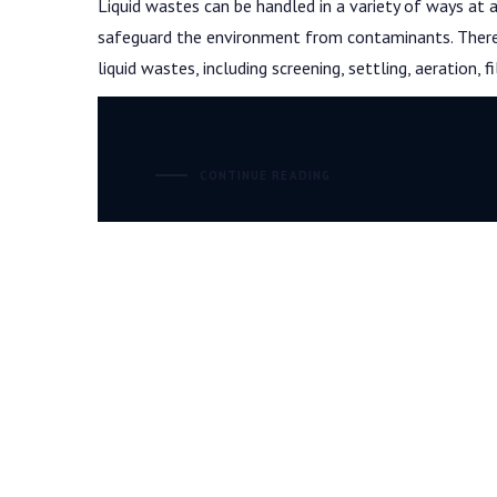
Liquid wastes can be handled in a variety of ways at
safeguard the environment from contaminants. There a
liquid wastes, including screening, settling, aeration, f
CONTINUE READING