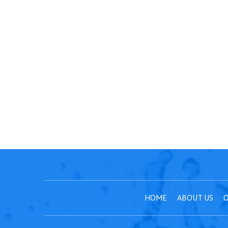
HOME
ABOUT US
O