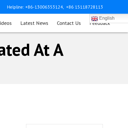
Helpline:
+86-13006353124,
+86 15118728113
English
ideos
Latest News
Contact Us
Feedback
ated At A
Search