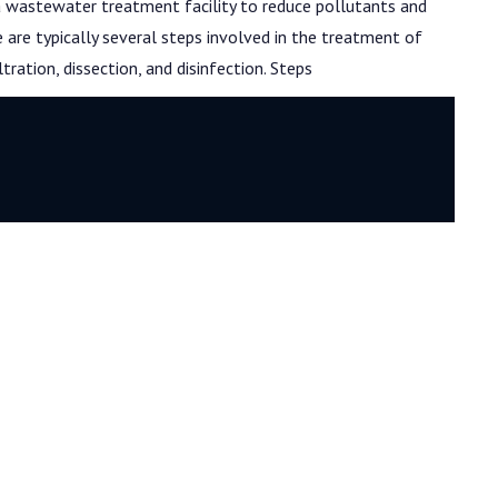
 a wastewater treatment facility to reduce pollutants and
re typically several steps involved in the treatment of
iltration, dissection, and disinfection. Steps