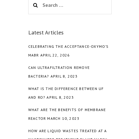
for:
Latest Articles
CELEBRATING THE ACCEPTANCE-OXYMO’S
MABR
APRIL 22, 2026
CAN ULTRAFILTRATION REMOVE
BACTERIA?
APRIL 8, 2023
WHAT IS THE DIFFERENCE BETWEEN UF
AND RO?
APRIL 8, 2023
WHAT ARE THE BENEFITS OF MEMBRANE
REACTOR
MARCH 10, 2023
HOW ARE LIQUID WASTES TREATED AT A