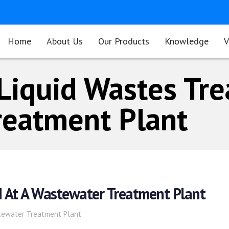
Home
About Us
Our Products
Knowledge
V
Liquid Wastes Tre
reatment Plant
d At A Wastewater Treatment Plant
tewater Treatment Plant