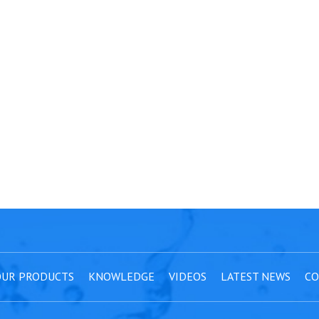
UR PRODUCTS
KNOWLEDGE
VIDEOS
LATEST NEWS
CO