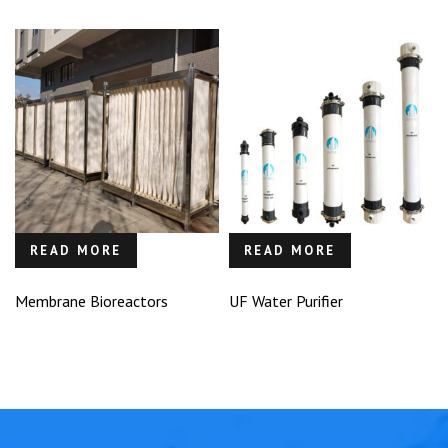
READ MORE
READ MORE
Membrane Bioreactors
UF Water Purifier