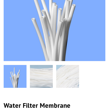
Water Filter Membrane