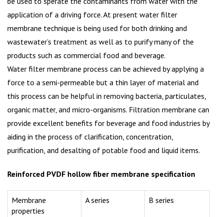
be used to sperate the contaminants from water with the
application of a driving force. At present water filter
membrane technique is being used for both drinking and
wastewater’s treatment as well as to purify many of the
products such as commercial food and beverage.
Water filter membrane process can be achieved by applying a
force to a semi-permeable but a thin layer of material and
this process can be helpful in removing bacteria, particulates,
organic matter, and micro-organisms. Filtration membrane can
provide excellent benefits for beverage and food industries by
aiding in the process of clarification, concentration,
purification, and desalting of potable food and liquid items.
Reinforced PVDF hollow fiber membrane specification
Membrane
A series
B series
properties