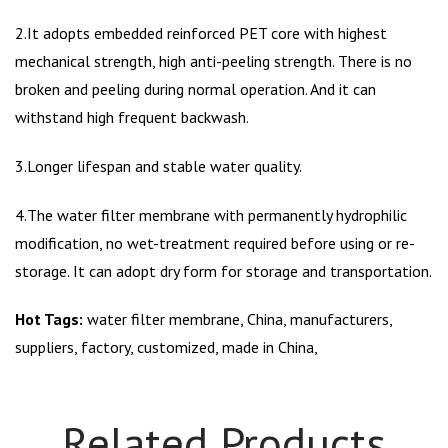
2.It adopts embedded reinforced PET core with highest
mechanical strength, high anti-peeling strength. There is no
broken and peeling during normal operation. And it can
withstand high frequent backwash.
3.Longer lifespan and stable water quality.
4.The water filter membrane with permanently hydrophilic
modification, no wet-treatment required before using or re-
storage. It can adopt dry form for storage and transportation.
Hot Tags:
water filter membrane, China, manufacturers,
suppliers, factory, customized, made in China,
Related Products