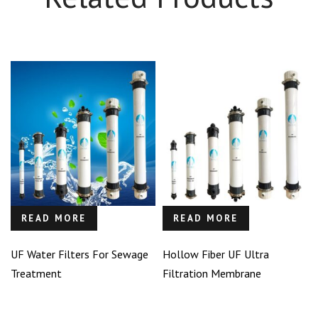
READ MORE
READ MORE
UF Water Filters For Sewage
Hollow Fiber UF Ultra
Treatment
Filtration Membrane