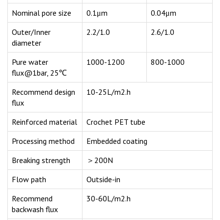
Nominal pore size
0.1μm
0.04μm
Outer/Inner
2.2/1.0
2.6/1.0
diameter
Pure water
1000-1200
800-1000
flux@1bar, 25℃
Recommend design
10-25L/m2.h
flux
Reinforced material
Crochet PET tube
Processing method
Embedded coating
Breaking strength
＞200N
Flow path
Outside-in
Recommend
30-60L/m2.h
backwash flux