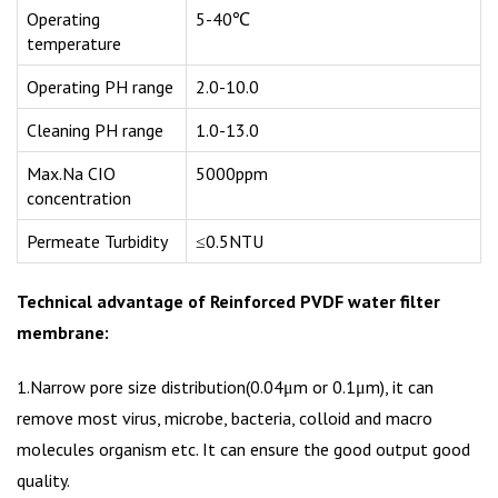
Operating
5-40℃
temperature
Operating PH range
2.0-10.0
Cleaning PH range
1.0-13.0
Max.Na CIO
5000ppm
concentration
Permeate Turbidity
≤0.5NTU
Technical advantage of Reinforced PVDF water filter
membrane:
1.Narrow pore size distribution(0.04μm or 0.1μm), it can
remove most virus, microbe, bacteria, colloid and macro
molecules organism etc. It can ensure the good output good
quality.