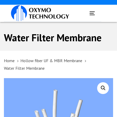
Skip
Skip
links
to
Toggle
primary
navigation
navigation
Skip
Water Filter Membrane
to
content
Home
Hollow fiber UF & MBR Membrane
Water Filter Membrane