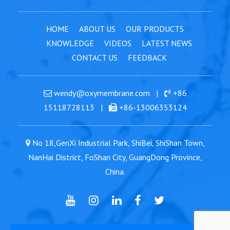
HOME
ABOUT US
OUR PRODUCTS
KNOWLEDGE
VIDEOS
LATEST NEWS
CONTACT US
FEEDBACK
wendy@oxymembrane.com
|
+86
15118728113
|
+86-13006353124
No 18,GenXi Industrial Park, ShiBei, ShiShan Town,
NanHai District, FoShan City, GuangDong Province,
China.