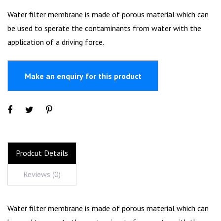
Water filter membrane is made of porous material which can
be used to sperate the contaminants from water with the
application of a driving force.
Prodcut Details
Reviews (0)
Water filter membrane is made of porous material which can