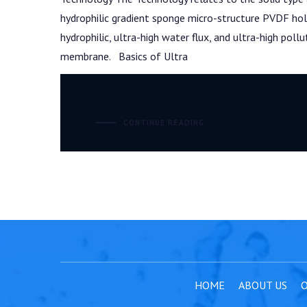
hydrophilic gradient sponge micro-structure PVDF hol
hydrophilic, ultra-high water flux, and ultra-high poll
membrane. Basics of Ultra
CONTINUE READING
HOME
ABOUT US
O