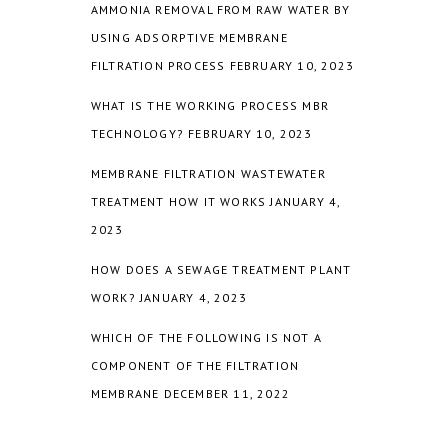
AMMONIA REMOVAL FROM RAW WATER BY
USING ADSORPTIVE MEMBRANE
FILTRATION PROCESS
FEBRUARY 10, 2023
WHAT IS THE WORKING PROCESS MBR
TECHNOLOGY?
FEBRUARY 10, 2023
MEMBRANE FILTRATION WASTEWATER
TREATMENT HOW IT WORKS
JANUARY 4,
2023
HOW DOES A SEWAGE TREATMENT PLANT
WORK?
JANUARY 4, 2023
WHICH OF THE FOLLOWING IS NOT A
COMPONENT OF THE FILTRATION
MEMBRANE
DECEMBER 11, 2022