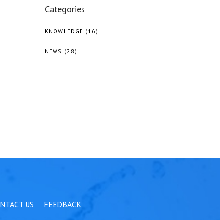
Categories
KNOWLEDGE
(16)
NEWS
(28)
NTACT US
FEEDBACK