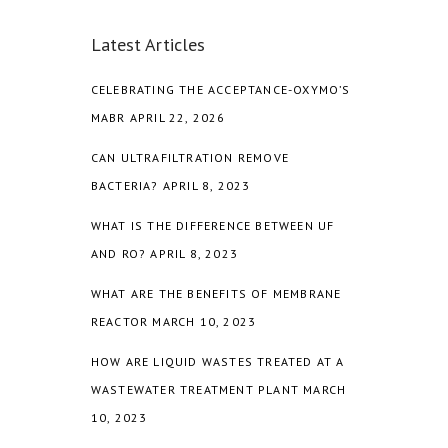
Latest Articles
CELEBRATING THE ACCEPTANCE-OXYMO’S
MABR
APRIL 22, 2026
CAN ULTRAFILTRATION REMOVE
BACTERIA?
APRIL 8, 2023
WHAT IS THE DIFFERENCE BETWEEN UF
AND RO?
APRIL 8, 2023
WHAT ARE THE BENEFITS OF MEMBRANE
REACTOR
MARCH 10, 2023
HOW ARE LIQUID WASTES TREATED AT A
WASTEWATER TREATMENT PLANT
MARCH
10, 2023