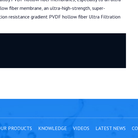
low fiber membrane, an ultra-high-strength, super-
ution resistance gradient PVDF hollow fiber Ultra Filtration
UR PRODUCTS
KNOWLEDGE
VIDEOS
LATEST NEWS
CO