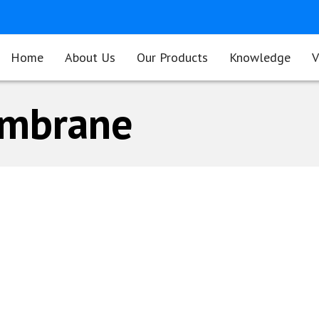
Home
About Us
Our Products
Knowledge
V
embrane