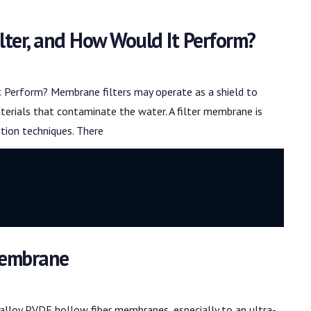
lter, and How Would It Perform?
 Perform? Membrane filters may operate as a shield to
erials that contaminate the water. A filter membrane is
ation techniques. There
 Membrane
alloy PVDF hollow fiber membranes, especially to an ultra-