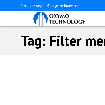
Skip
Skip
Email us:
oxymo@oxymembrane.com
links
to
primary
navigation
Skip
Tag: Filter m
to
content