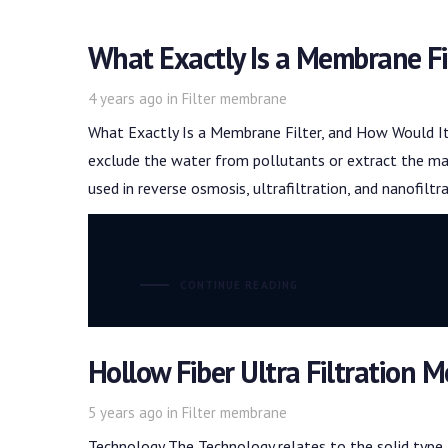
What Exactly Is a Membrane Fi
Tags
4 years ago
in
Filter membrane
What Exactly Is a Membrane Filter, and How Would It
exclude the water from pollutants or extract the mat
used in reverse osmosis, ultrafiltration, and nanofiltr
CONTINUE READING
Hollow Fiber Ultra Filtration
Tags
5 years ago
in
Filter membrane
Technology The Technology relates to the solid type 