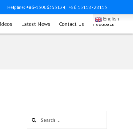
Helpline:
+86-13006353124,
+86 15118728113
English
ideos
Latest News
Contact Us
Feedback
Search
for: