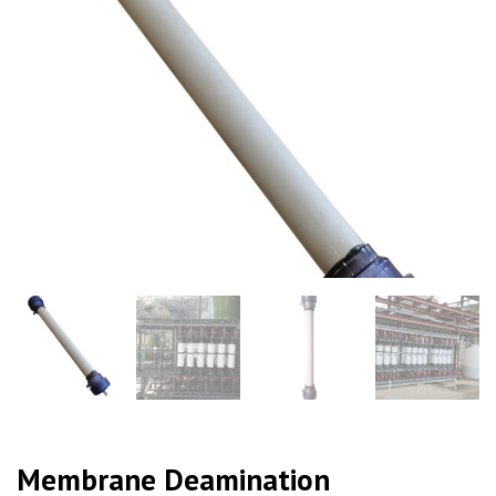
Membrane Deamination