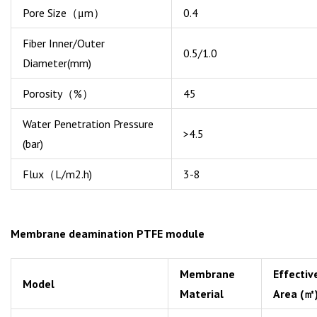
Pore Size（μm）
0.4
Fiber Inner/Outer
0.5/1.0
Diameter(mm)
Porosity（%）
45
Water Penetration Pressure
>4.5
(bar)
Flux（L/m2.h)
3-8
Membrane deamination PTFE module
Membrane
Effectiv
Model
Material
Area (㎡