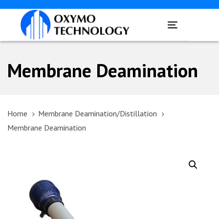
Skip
Skip
links
to
Toggle
primary
navigation
navigation
Skip
Membrane Deamination
to
content
Home
Membrane Deamination/Distillation
Membrane Deamination