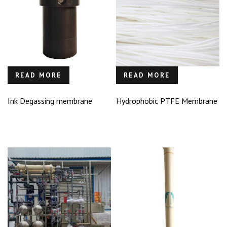
READ MORE
READ MORE
Ink Degassing membrane
Hydrophobic PTFE Membrane