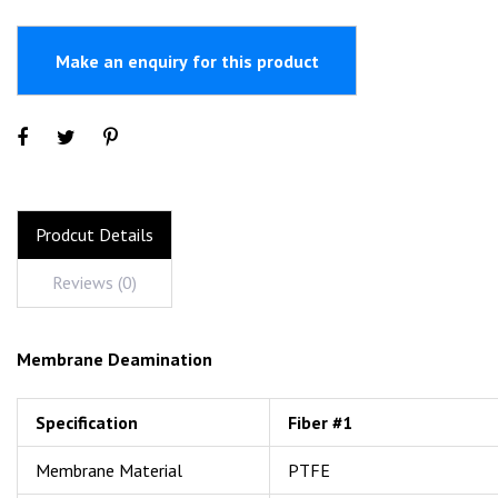
Prodcut Details
Reviews (0)
Membrane Deamination
Specification
Fiber #1
Membrane Material
PTFE