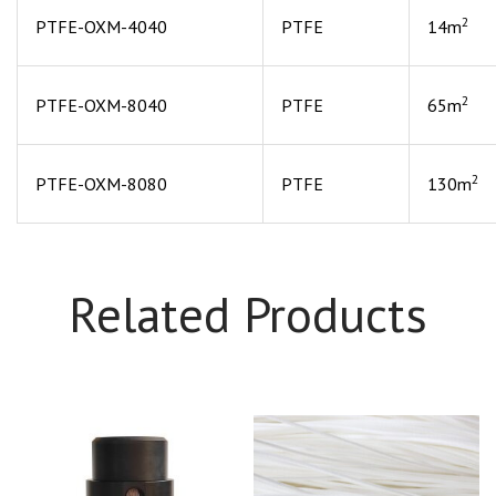
2
PTFE-OXM-4040
PTFE
14m
2
PTFE-OXM-8040
PTFE
65m
2
PTFE-OXM-8080
PTFE
130m
Related Products