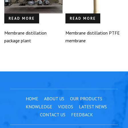
READ MORE
READ MORE
Membrane distillation
Membrane distillation PTFE
package plant
membrane
HOME
ABOUT US
OUR PRODUCTS
KNOWLEDGE
VIDEOS
LATEST NEWS
CONTACT US
FEEDBACK