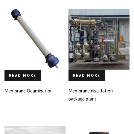
READ MORE
READ MORE
Membrane Deamination
Membrane distillation
package plant