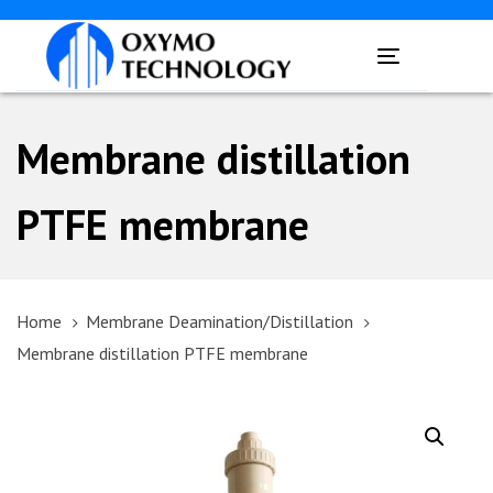
Skip
Skip
links
to
Toggle
primary
navigation
navigation
Skip
Membrane distillation
to
content
PTFE membrane
Home
Membrane Deamination/Distillation
Membrane distillation PTFE membrane