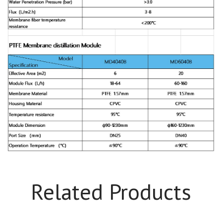
Related Products