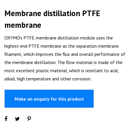
Membrane distillation PTFE
membrane
OXYMO’s PTFE membrane distillation module uses the
highest-end PTFE membrane as the separation membrane
filament, which improves the flux and overall performance of
the membrane distillation. The flow material is made of the
most excellent plastic material, which is resistant to acid,
alkali, high temperature and other corrosion.