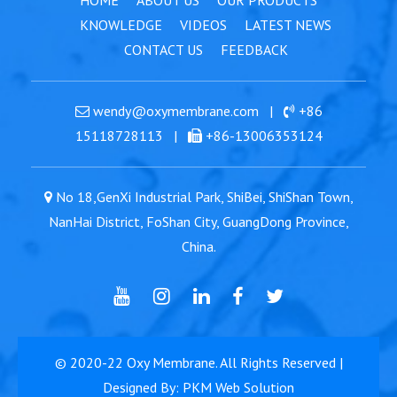
HOME
ABOUT US
OUR PRODUCTS
KNOWLEDGE
VIDEOS
LATEST NEWS
CONTACT US
FEEDBACK
wendy@oxymembrane.com
|
+86
15118728113
|
+86-13006353124
No 18,GenXi Industrial Park, ShiBei, ShiShan Town,
NanHai District, FoShan City, GuangDong Province,
China.
© 2020-22
Oxy Membrane
. All Rights Reserved |
Designed By: PKM Web Solution