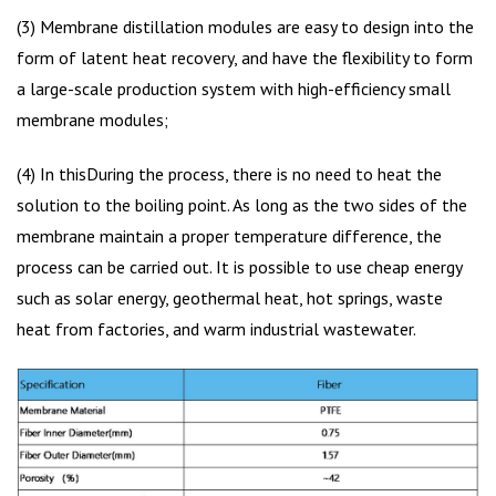
(3) Membrane distillation modules are easy to design into the
form of latent heat recovery, and have the flexibility to form
a large-scale production system with high-efficiency small
membrane modules;
(4) In thisDuring the process, there is no need to heat the
solution to the boiling point. As long as the two sides of the
membrane maintain a proper temperature difference, the
process can be carried out. It is possible to use cheap energy
such as solar energy, geothermal heat, hot springs, waste
heat from factories, and warm industrial wastewater.