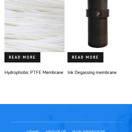
READ MORE
READ MORE
Hydrophobic PTFE Membrane
Ink Degassing membrane