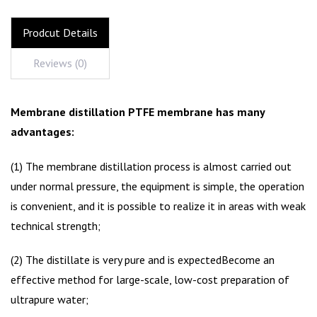
Prodcut Details
Reviews (0)
Membrane distillation PTFE membrane has many
advantages:
(1) The membrane distillation process is almost carried out
under normal pressure, the equipment is simple, the operation
is convenient, and it is possible to realize it in areas with weak
technical strength;
(2) The distillate is very pure and is expectedBecome an
effective method for large-scale, low-cost preparation of
ultrapure water;